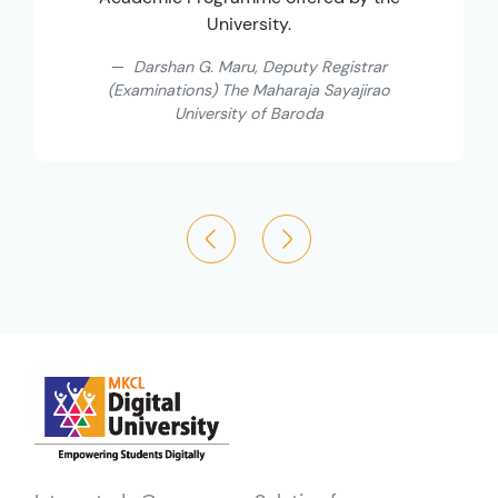
University.
Darshan G. Maru, Deputy Registrar
(Examinations) The Maharaja Sayajirao
University of Baroda