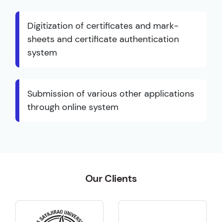
Digitization of certificates and mark-
sheets and certificate authentication
system
Submission of various other applications
through online system
Our Clients