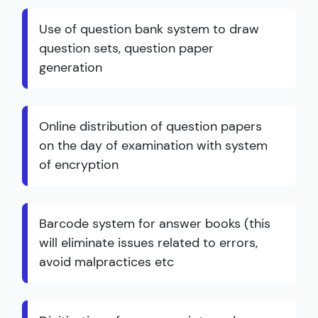
Use of question bank system to draw
question sets, question paper
generation
Online distribution of question papers
on the day of examination with system
of encryption
Barcode system for answer books (this
will eliminate issues related to errors,
avoid malpractices etc