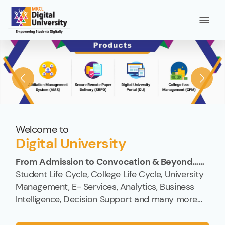
Welcome to
Digital University
From Admission to Convocation & Beyond……
Student Life Cycle, College Life Cycle, University
Management, E- Services, Analytics, Business
Intelligence, Decision Support and many more…