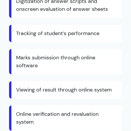
Digitization of answer scripts and
onscreen evaluation of answer sheets
Tracking of student’s performance
Marks submission through online
software
Viewing of result through online system
Online verification and revaluation
system