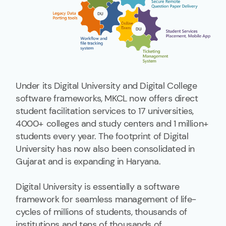
Under its Digital University and Digital College
software frameworks, MKCL now offers direct
student facilitation services to 17 universities,
4000+ colleges and study centers and 1 million+
students every year. The footprint of Digital
University has now also been consolidated in
Gujarat and is expanding in Haryana.
Digital University is essentially a software
framework for seamless management of life-
cycles of millions of students, thousands of
institutions and tens of thousands of