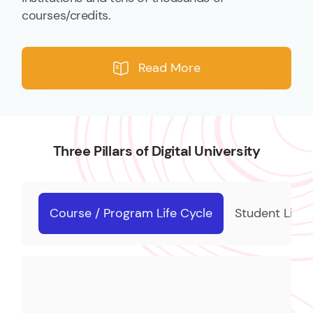
courses/credits.
Read More
Three Pillars of Digital University
Course / Program Life Cycle
Student Life 