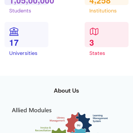
1
0
5
0
0
0
0
0
4
2
5
8
Students
Institutions
1
7
3
Universities
States
About Us