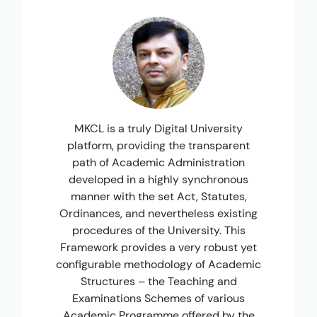
MKCL is a truly Digital University
M
platform, providing the transparent
th
path of Academic Administration
developed in a highly synchronous
manner with the set Act, Statutes,
Q
Ordinances, and nevertheless existing
procedures of the University. This
Framework provides a very robust yet
configurable methodology of Academic
Structures – the Teaching and
Examinations Schemes of various
Academic Programme offered by the