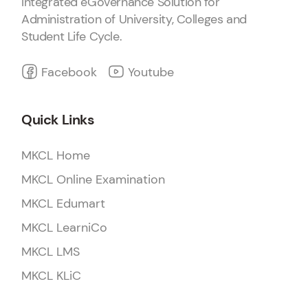
Integrated eGovernance Solution for
Administration of University, Colleges and
Student Life Cycle.
Facebook
Youtube
Quick Links
MKCL Home
MKCL Online Examination
MKCL Edumart
MKCL LearniCo
MKCL LMS
MKCL KLiC