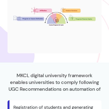
MKCL digital university framework
enables universities to comply following
UGC Recommendations on automation of
Registration of students and generating