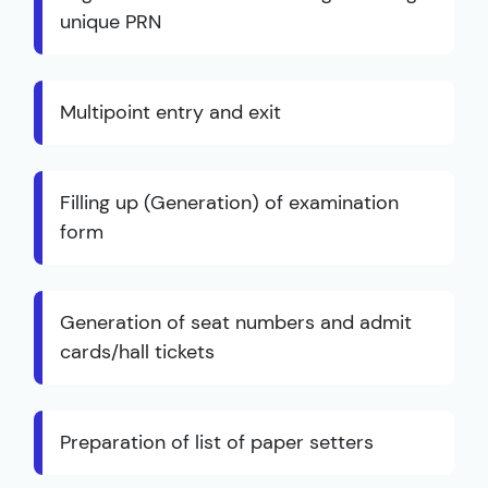
unique PRN
Multipoint entry and exit
Filling up (Generation) of examination
form
Generation of seat numbers and admit
cards/hall tickets
Preparation of list of paper setters