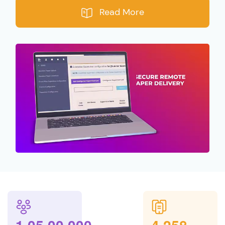
Read More
,
,
,
,