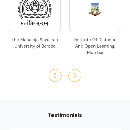
e Maharaja Sayajirao
Institute Of Distance
Krant
niversity of Baroda
And Open Learning,
Krishna
Mumbai
U
Testimonials